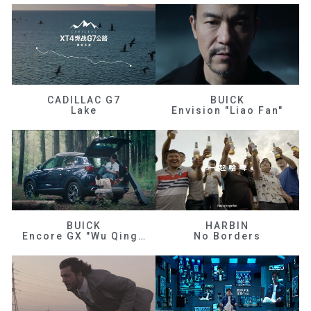
CADILLAC G7
BUICK
Lake
Envision "Liao Fan"
BUICK
HARBIN
Encore GX "Wu Qingfeng"
No Borders