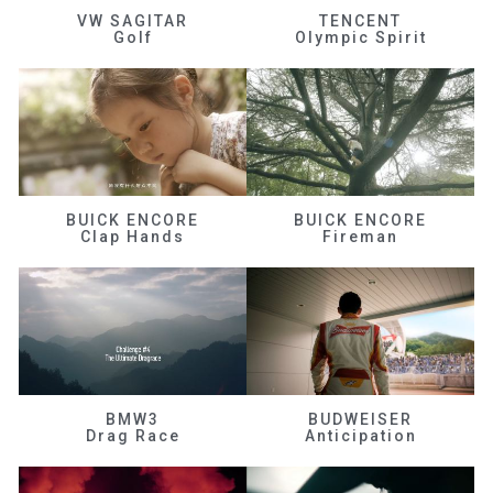
VW SAGITAR
TENCENT
Golf
Olympic Spirit
BUICK ENCORE
BUICK ENCORE
Clap Hands
Fireman
BMW3
BUDWEISER
Drag Race
Anticipation