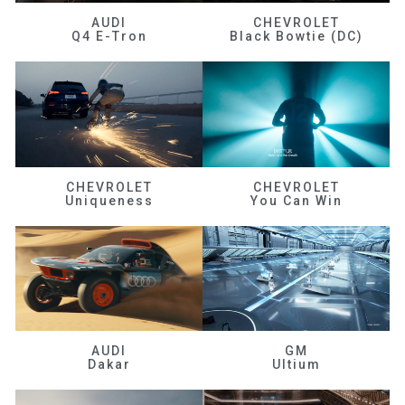
AUDI
CHEVROLET
Q4 E-Tron
Black Bowtie (DC)
CHEVROLET
CHEVROLET
Uniqueness
You Can Win
AUDI
GM
Dakar
Ultium