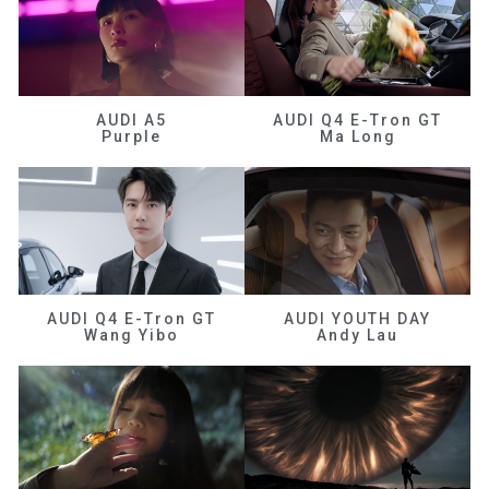
AUDI A5
AUDI Q4 E-Tron GT
Purple
Ma Long
AUDI Q4 E-Tron GT
AUDI YOUTH DAY
Wang Yibo
Andy Lau