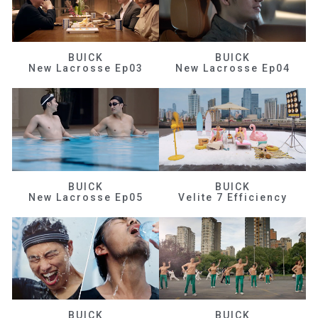
BUICK
BUICK
New Lacrosse Ep03
New Lacrosse Ep04
BUICK
BUICK
New Lacrosse Ep05
Velite 7 Efficiency
BUICK
BUICK