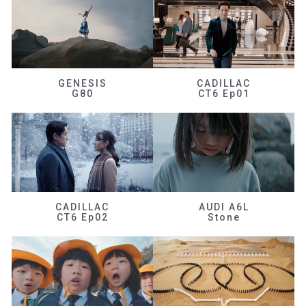
GENESIS
CADILLAC
G80
CT6 Ep01
CADILLAC
AUDI A6L
CT6 Ep02
Stone