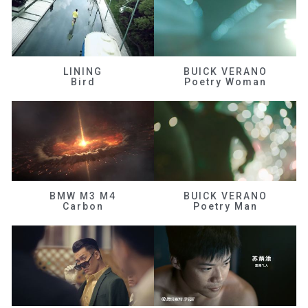
LINING
BUICK VERANO
Bird
Poetry Woman
BMW M3 M4
BUICK VERANO
Carbon
Poetry Man