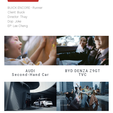
BUICK ENCORE - Runner
Client: Buick
Director: Thay
Dop: Joke
EP: Lee Cheng
AUDI
BYD DENZA Z9GT
Second-Hand Car
TVC