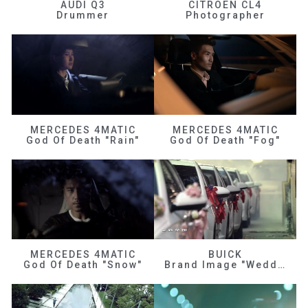
AUDI Q3
CITROEN CL4
Drummer
Photographer
MERCEDES 4MATIC
MERCEDES 4MATIC
God Of Death "Rain"
God Of Death "Fog"
MERCEDES 4MATIC
BUICK
God Of Death "Snow"
Brand Image "Wedding"