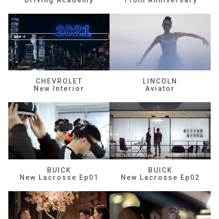
CHEVROLET
LINCOLN
New Interior
Aviator
BUICK
BUICK
New Lacrosse Ep01
New Lacrosse Ep02