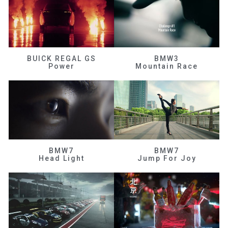
BUICK REGAL GS
BMW3
Power
Mountain Race
BMW7
BMW7
Head Light
Jump For Joy