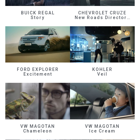
BUICK REGAL
CHEVROLET CRUZE
Story
New Roads Director's Cut
FORD EXPLORER
KOHLER
Excitement
Veil
VW MAGOTAN
VW MAGOTAN
Chameleon
Ice Cream