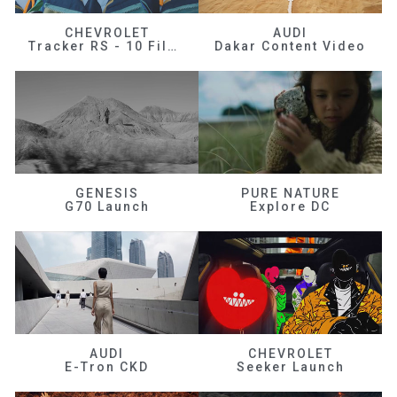
CHEVROLET
AUDI
Tracker RS - 10 Films
Dakar Content Video
GENESIS
PURE NATURE
G70 Launch
Explore DC
AUDI
CHEVROLET
E-Tron CKD
Seeker Launch