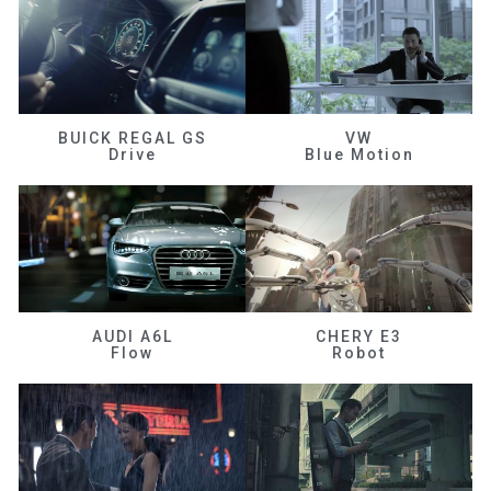
BUICK REGAL GS
VW
Drive
Blue Motion
AUDI A6L
CHERY E3
Flow
Robot