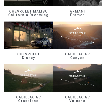
CHEVROLET MALIBU
ARMANI
California Dreaming
Frames
CHEVROLET
CADILLAC G7
Disney
Canyon
CADILLAC G7
CADILLAC G7
Grassland
Volcano