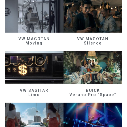
VW MAGOTAN
VW MAGOTAN
Moving
Silence
VW SAGITAR
BUICK
Limo
Verano Pro "Space"