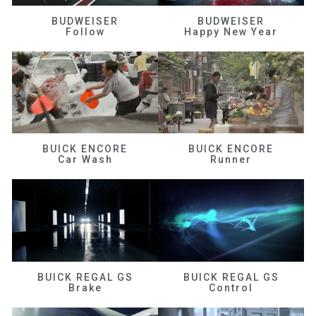
BUDWEISER
BUDWEISER
Follow
Happy New Year
BUICK ENCORE
BUICK ENCORE
Car Wash
Runner
BUICK REGAL GS
BUICK REGAL GS
Brake
Control