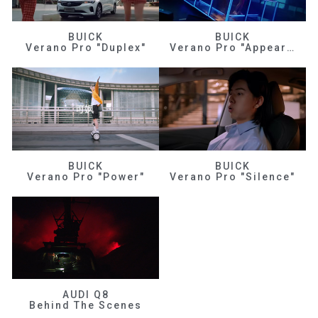
BUICK
BUICK
Verano Pro "Duplex"
Verano Pro "Appearance"
BUICK
BUICK
Verano Pro "Power"
Verano Pro "Silence"
AUDI Q8
Behind The Scenes