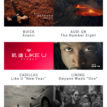
BUICK
AUDI Q8
Avenir
The Number Eight
CADILLAC
LINING
Like U “New Year”
Dwyane Wade "One"