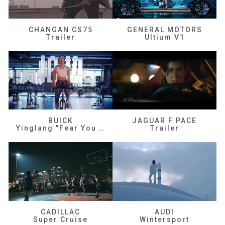
CHANGAN CS75
GENERAL MOTORS
Trailer
Ultium V1
BUICK
JAGUAR F PACE
Yinglang "Fear You Don't Know Me"
Trailer
CADILLAC
AUDI
Super Cruise
Wintersport