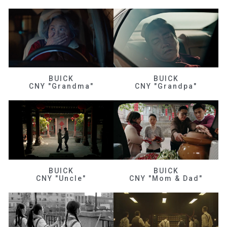
BUICK
BUICK
CNY "Grandma"
CNY "Grandpa"
BUICK
BUICK
CNY "Uncle"
CNY "Mom & Dad"