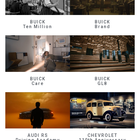
BUICK
BUICK
Ten Million
Brand
BUICK
BUICK
Care
GL8
AUDI RS
CHEVROLET
Driving Academy
110th Anniversary