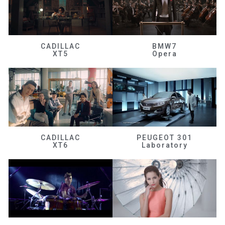
CADILLAC
BMW7
XT5
Opera
CADILLAC
PEUGEOT 301
XT6
Laboratory