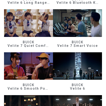
Velite 6 Long Range Efficiency
Velite 6 Bluetooth Key
BUICK
BUICK
Velite 7 Quiet Comfortable
Velite 7 Smart Voice
BUICK
BUICK
Velite 6 Smooth Power
Velite 6