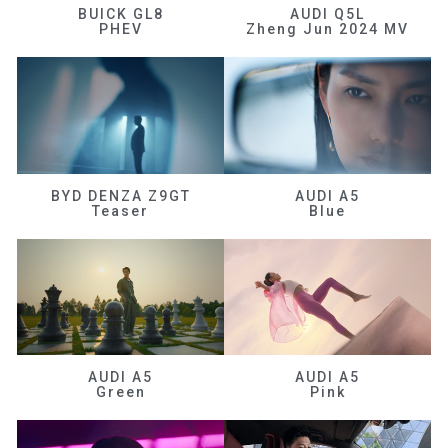
BUICK GL8
AUDI Q5L
PHEV
Zheng Jun 2024 MV
BYD DENZA Z9GT
AUDI A5
Teaser
Blue
AUDI A5
AUDI A5
Green
Pink