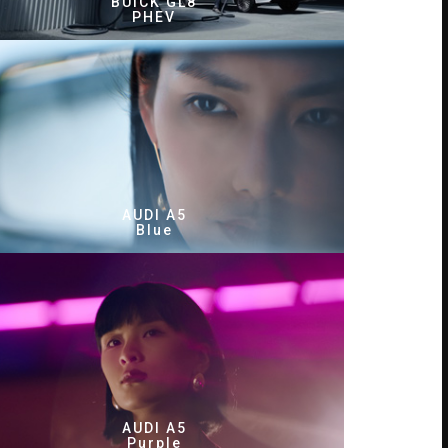
BUICK GL8
PHEV
AUDI A5
Blue
AUDI A5
Purple