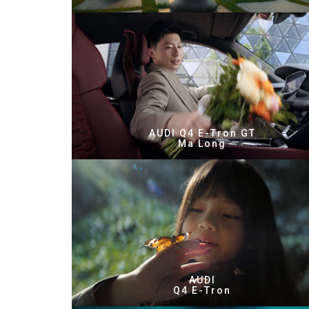
AUDI Q4 E-Tron GT
Ma Long
AUDI
Q4 E-Tron