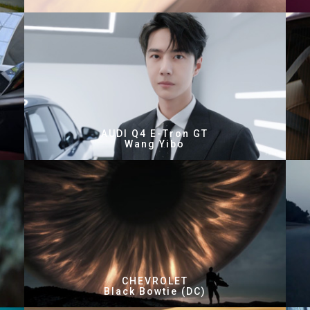
AUDI Q4 E-Tron GT
Wang Yibo
CHEVROLET
Black Bowtie (DC)