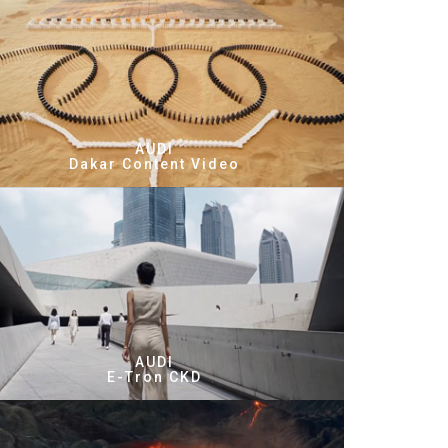
AUDI
Dakar Content Video
AUDI
E-Tron CKD