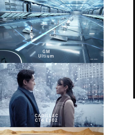
GM
Ultium
CADILLAC
CT6 Ep02