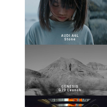
AUDI A6L
Stone
GENESIS
G70 Launch