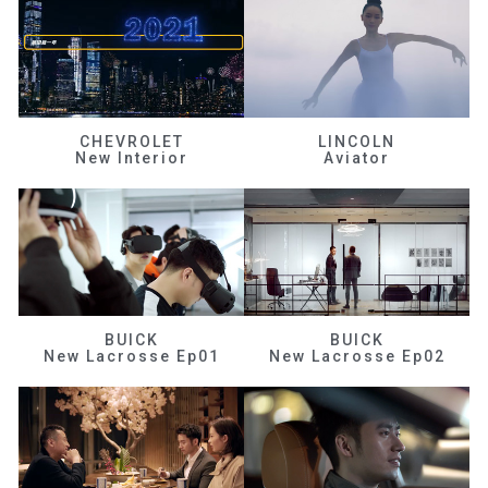
CHEVROLET
LINCOLN
New Interior
Aviator
BUICK
BUICK
New Lacrosse Ep01
New Lacrosse Ep02