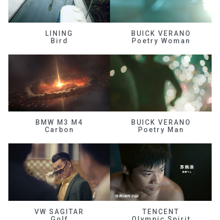
LINING
BUICK VERANO
Bird
Poetry Woman
BMW M3 M4
BUICK VERANO
Carbon
Poetry Man
VW SAGITAR
TENCENT
Golf
Olympic Spirit