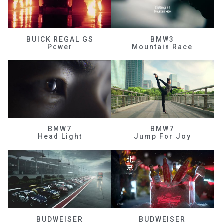
BUICK REGAL GS
BMW3
Power
Mountain Race
BMW7
BMW7
Head Light
Jump For Joy
BUDWEISER
BUDWEISER