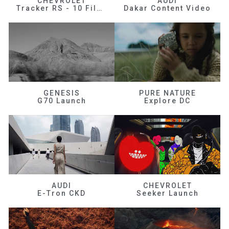
CHEVROLET
AUDI
Tracker RS - 10 Films
Dakar Content Video
GENESIS
PURE NATURE
G70 Launch
Explore DC
AUDI
CHEVROLET
E-Tron CKD
Seeker Launch