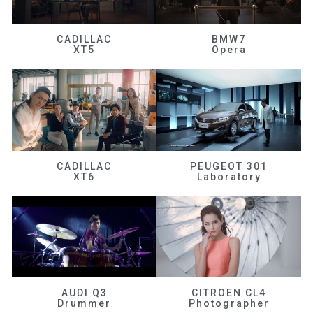
CADILLAC
BMW7
XT5
Opera
CADILLAC
PEUGEOT 301
XT6
Laboratory
AUDI Q3
CITROEN CL4
Drummer
Photographer