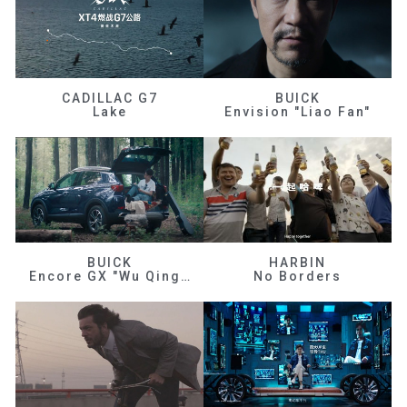
CADILLAC G7
BUICK
Lake
Envision "Liao Fan"
BUICK
HARBIN
Encore GX "Wu Qingfeng"
No Borders