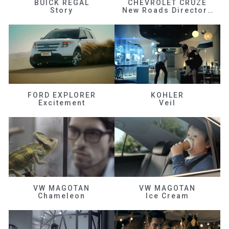
BUICK REGAL
CHEVROLET CRUZE
Story
New Roads Director's Cut
FORD EXPLORER
KOHLER
Excitement
Veil
VW MAGOTAN
VW MAGOTAN
Chameleon
Ice Cream