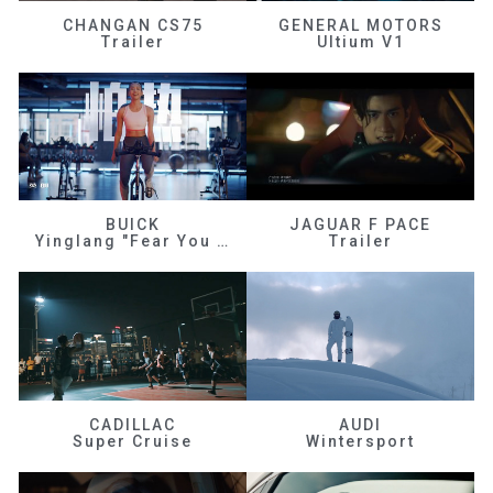
CHANGAN CS75
GENERAL MOTORS
Trailer
Ultium V1
BUICK
JAGUAR F PACE
Yinglang "Fear You Don't Know Me"
Trailer
CADILLAC
AUDI
Super Cruise
Wintersport