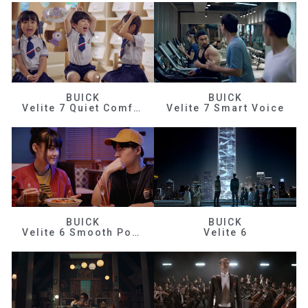
BUICK
BUICK
Velite 7 Quiet Comfortable
Velite 7 Smart Voice
BUICK
BUICK
Velite 6 Smooth Power
Velite 6