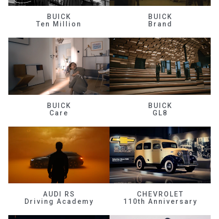
BUICK
BUICK
Ten Million
Brand
BUICK
BUICK
Care
GL8
AUDI RS
CHEVROLET
Driving Academy
110th Anniversary