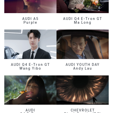
AUDI A5
AUDI Q4 E-Tron GT
Purple
Ma Long
AUDI Q4 E-Tron GT
AUDI YOUTH DAY
Wang Yibo
Andy Lau
AUDI
CHEVROLET