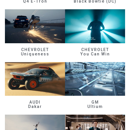
Q4 E-Tron
Black Bowtie (DC)
CHEVROLET
CHEVROLET
Uniqueness
You Can Win
AUDI
GM
Dakar
Ultium