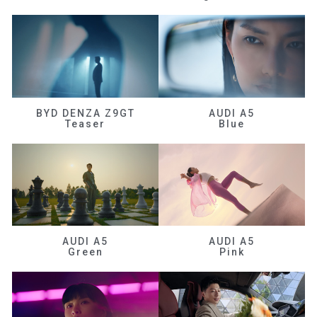
BYD DENZA Z9GT
AUDI A5
Teaser
Blue
AUDI A5
AUDI A5
Green
Pink