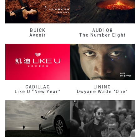
BUICK
AUDI Q8
Avenir
The Number Eight
CADILLAC
LINING
Like U “New Year”
Dwyane Wade "One"