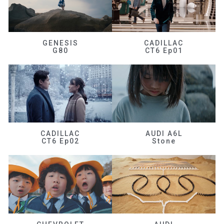
GENESIS
CADILLAC
G80
CT6 Ep01
CADILLAC
AUDI A6L
CT6 Ep02
Stone