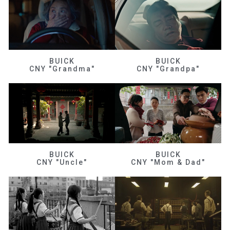
BUICK
BUICK
CNY "Grandma"
CNY "Grandpa"
BUICK
BUICK
CNY "Uncle"
CNY "Mom & Dad"