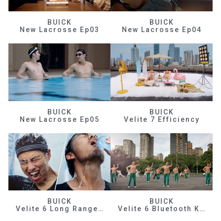
BUICK
BUICK
New Lacrosse Ep03
New Lacrosse Ep04
BUICK
BUICK
New Lacrosse Ep05
Velite 7 Efficiency
BUICK
BUICK
Velite 6 Long Range Efficiency
Velite 6 Bluetooth Key