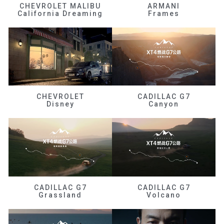
CHEVROLET MALIBU
ARMANI
California Dreaming
Frames
CHEVROLET
CADILLAC G7
Disney
Canyon
CADILLAC G7
CADILLAC G7
Grassland
Volcano