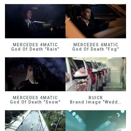
MERCEDES 4MATIC
MERCEDES 4MATIC
God Of Death "Rain"
God Of Death "Fog"
MERCEDES 4MATIC
BUICK
God Of Death "Snow"
Brand Image "Wedding"