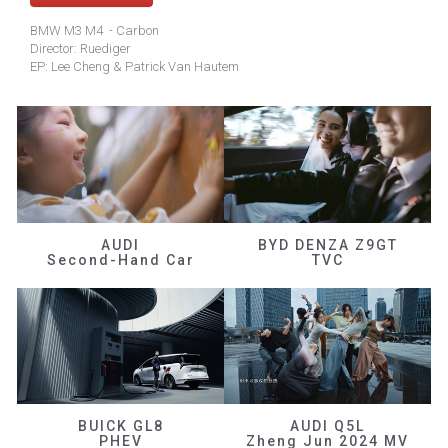
BMW M3 M4 - Carbon
Director: Ruediger
EP: Lee Cheng & Patrick Van Hautem
AUDI
BYD DENZA Z9GT
Second-Hand Car
TVC
BUICK GL8
AUDI Q5L
PHEV
Zheng Jun 2024 MV