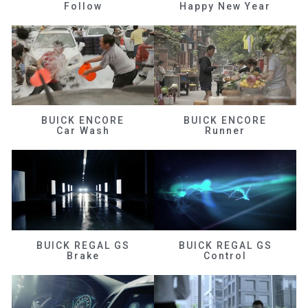
Follow
Happy New Year
BUICK ENCORE
BUICK ENCORE
Car Wash
Runner
BUICK REGAL GS
BUICK REGAL GS
Brake
Control