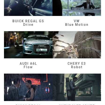
BUICK REGAL GS
VW
Drive
Blue Motion
AUDI A6L
CHERY E3
Flow
Robot