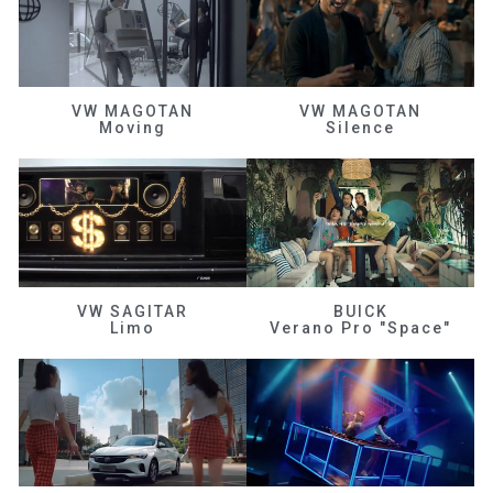
VW MAGOTAN
VW MAGOTAN
Moving
Silence
VW SAGITAR
BUICK
Limo
Verano Pro "Space"