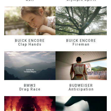
BUICK ENCORE
BUICK ENCORE
Clap Hands
Fireman
BMW3
BUDWEISER
Drag Race
Anticipation