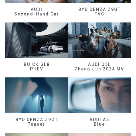
AUDI
BYD DENZA Z9GT
Second-Hand Car
TVC
BUICK GL8
AUDI Q5L
PHEV
Zheng Jun 2024 MV
BYD DENZA Z9GT
AUDI A5
Teaser
Blue