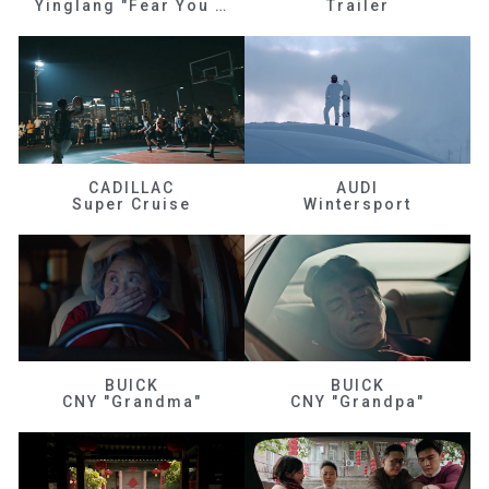
Yinglang "Fear You Don't Know Me"
Trailer
CADILLAC
AUDI
Super Cruise
Wintersport
BUICK
BUICK
CNY "Grandma"
CNY "Grandpa"