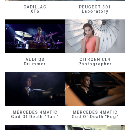
CADILLAC
PEUGEOT 301
XT6
Laboratory
AUDI Q3
CITROEN CL4
Drummer
Photographer
MERCEDES 4MATIC
MERCEDES 4MATIC
God Of Death "Rain"
God Of Death "Fog"