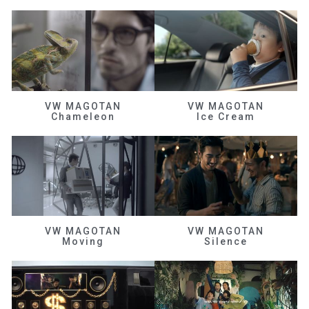
VW MAGOTAN
VW MAGOTAN
Chameleon
Ice Cream
VW MAGOTAN
VW MAGOTAN
Moving
Silence