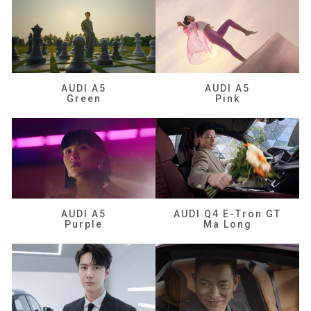
AUDI A5
AUDI A5
Green
Pink
AUDI A5
AUDI Q4 E-Tron GT
Purple
Ma Long