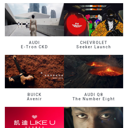
AUDI
CHEVROLET
E-Tron CKD
Seeker Launch
BUICK
AUDI Q8
Avenir
The Number Eight