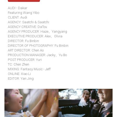
AUDI - Dakar
Featuring Wang Yibo
CLIENT: Audi
AGENCY: Saatchi & Saatchi
AGENCY CREATIVE: DaTou
AGENCY PRODUCER: Haze、Yangyang
EXECUTIVE PRODUCER: Alex、Olivia
DIRECTOR: Fu Binbin
DIRECTOR OF PHOTOGRAPHY: Fu Binbin
ART DIRECTOR: Chen Ao
PRODUCTION MANAGER: Jacky、Yu Bo
POST PRODUCER: Yuri
TC: Chen Zhen
MIXING: Fantasy Music - Jeff
ONLINE: Xiao Li
EDITOR: Yan Jing