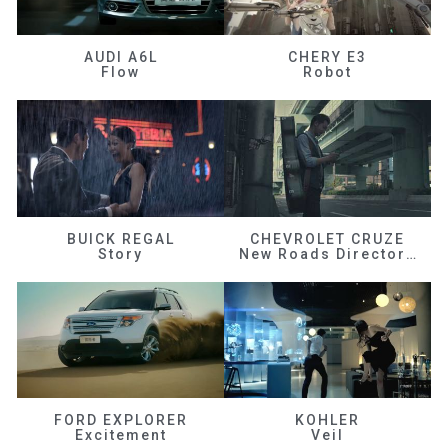
AUDI A6L
CHERY E3
Flow
Robot
BUICK REGAL
CHEVROLET CRUZE
Story
New Roads Director's Cut
FORD EXPLORER
KOHLER
Excitement
Veil