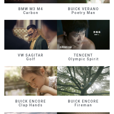
BMW M3 M4
BUICK VERANO
Carbon
Poetry Man
VW SAGITAR
TENCENT
Golf
Olympic Spirit
BUICK ENCORE
BUICK ENCORE
Clap Hands
Fireman