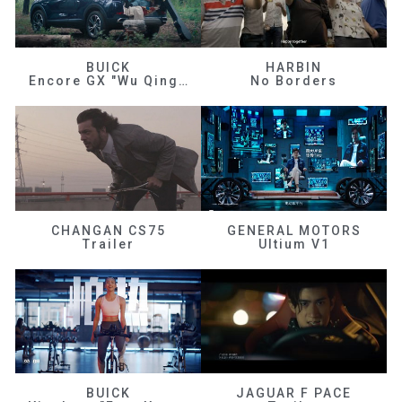
BUICK
HARBIN
Encore GX "Wu Qingfeng"
No Borders
CHANGAN CS75
GENERAL MOTORS
Trailer
Ultium V1
BUICK
JAGUAR F PACE