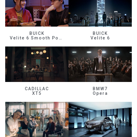
BUICK
BUICK
Velite 6 Smooth Power
Velite 6
CADILLAC
BMW7
XT5
Opera