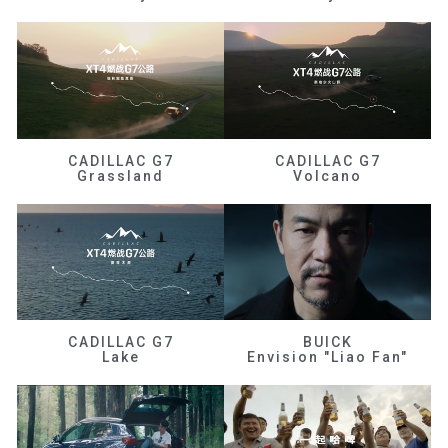
CADILLAC G7
CADILLAC G7
Grassland
Volcano
CADILLAC G7
BUICK
Lake
Envision "Liao Fan"