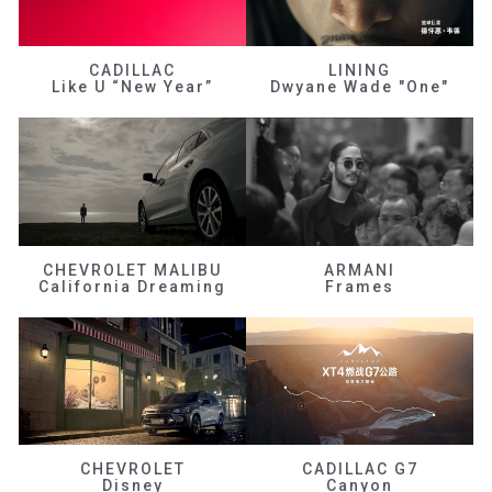
CADILLAC
LINING
Like U “New Year”
Dwyane Wade "One"
CHEVROLET MALIBU
ARMANI
California Dreaming
Frames
CHEVROLET
CADILLAC G7
Disney
Canyon