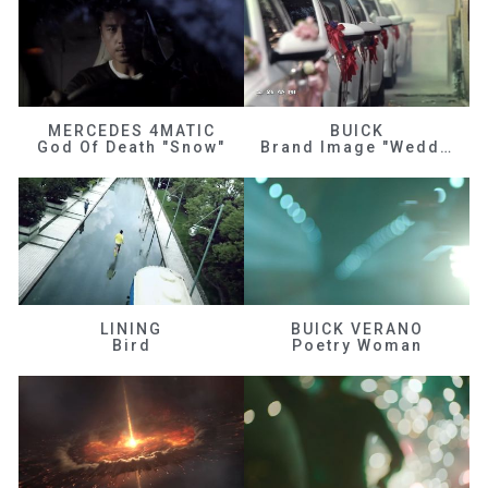
MERCEDES 4MATIC
BUICK
God Of Death "Snow"
Brand Image "Wedding"
LINING
BUICK VERANO
Bird
Poetry Woman