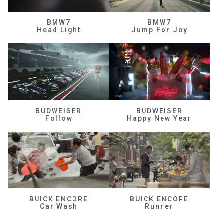
BMW7
BMW7
Head Light
Jump For Joy
BUDWEISER
BUDWEISER
Follow
Happy New Year
BUICK ENCORE
BUICK ENCORE
Car Wash
Runner