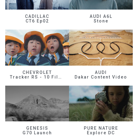
CADILLAC
AUDI A6L
CT6 Ep02
Stone
CHEVROLET
AUDI
Tracker RS - 10 Films
Dakar Content Video
GENESIS
PURE NATURE
G70 Launch
Explore DC