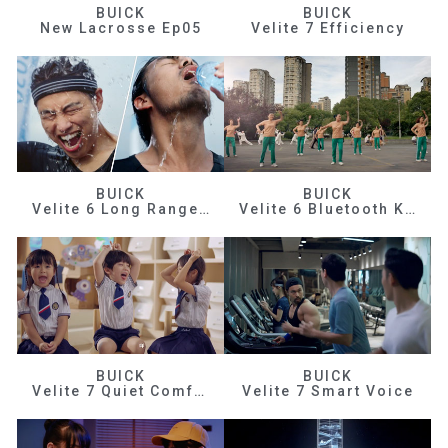
BUICK
BUICK
New Lacrosse Ep05
Velite 7 Efficiency
BUICK
BUICK
Velite 6 Long Range Efficiency
Velite 6 Bluetooth Key
BUICK
BUICK
Velite 7 Quiet Comfortable
Velite 7 Smart Voice