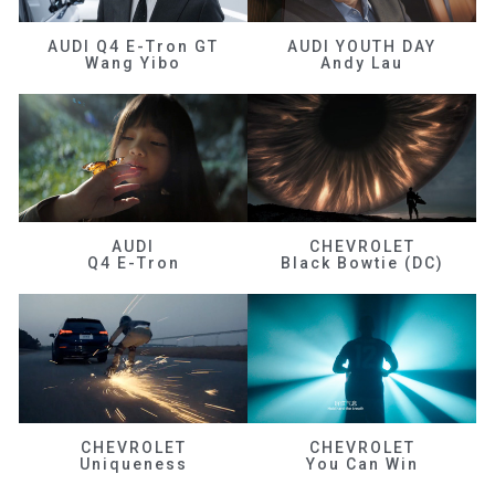
AUDI Q4 E-Tron GT
AUDI YOUTH DAY
Wang Yibo
Andy Lau
AUDI
CHEVROLET
Q4 E-Tron
Black Bowtie (DC)
CHEVROLET
CHEVROLET
Uniqueness
You Can Win