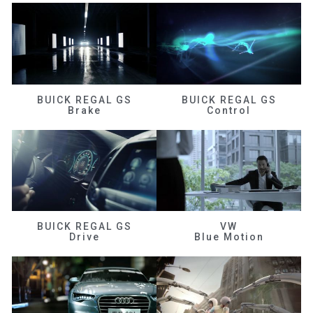
BUICK REGAL GS
BUICK REGAL GS
Brake
Control
BUICK REGAL GS
VW
Drive
Blue Motion