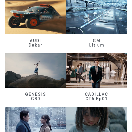
AUDI
GM
Dakar
Ultium
GENESIS
CADILLAC
G80
CT6 Ep01