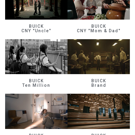
BUICK
BUICK
CNY "Uncle"
CNY "Mom & Dad"
BUICK
BUICK
Ten Million
Brand