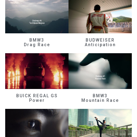
BMW3
BUDWEISER
Drag Race
Anticipation
BUICK REGAL GS
BMW3
Power
Mountain Race