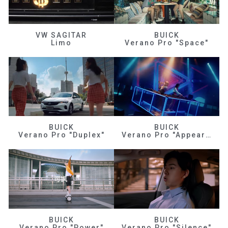
VW SAGITAR
BUICK
Limo
Verano Pro "Space"
BUICK
BUICK
Verano Pro "Duplex"
Verano Pro "Appearance"
BUICK
BUICK
Verano Pro "Power"
Verano Pro "Silence"