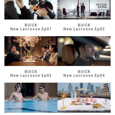
BUICK
BUICK
New Lacrosse Ep01
New Lacrosse Ep02
BUICK
BUICK
New Lacrosse Ep03
New Lacrosse Ep04