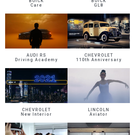
BUICK
BUICK
Care
GL8
AUDI RS
CHEVROLET
Driving Academy
110th Anniversary
CHEVROLET
LINCOLN
New Interior
Aviator