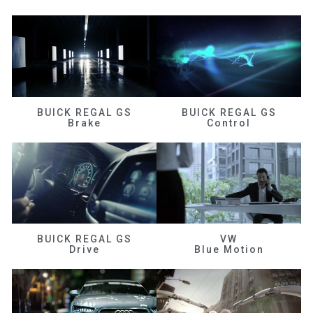
BUICK REGAL GS
BUICK REGAL GS
Brake
Control
BUICK REGAL GS
VW
Drive
Blue Motion