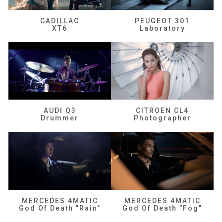
CADILLAC
PEUGEOT 301
XT6
Laboratory
AUDI Q3
CITROEN CL4
Drummer
Photographer
MERCEDES 4MATIC
MERCEDES 4MATIC
God Of Death "Rain"
God Of Death "Fog"