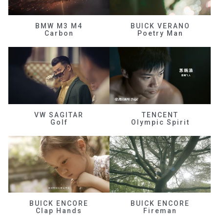
BMW M3 M4
BUICK VERANO
Carbon
Poetry Man
VW SAGITAR
TENCENT
Golf
Olympic Spirit
BUICK ENCORE
BUICK ENCORE
Clap Hands
Fireman