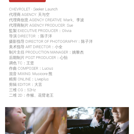
CHEVROLET - Seeker Launch
代理商 AGENCY: 天与空
代理商创意 AGENCY CREATIVE: Mark、李波
代理商制片 AGENCY PRODUCER: Sue
監製 EXECUTIVE PRODUCER：Olivia
导演 DIRECTOR ：陈子洋
摄影指导 DIRECTOR OF PHOTOGRAPHY：陈子洋
美术指导 ART DIRECTOR：小全
制片主任 PRODUCTION MANAGER：姚黎杰
后期制片 POST PRODUCER：心怡
调色 TC：王坚
作曲 COMPOSER：Lucius
混音 MIXING: Musicore 熊
精剪 ONLINE：Liveplus
剪辑 EDITOR：大言
三维 CG：52Hz
二维 2D：作猴、花臂老王