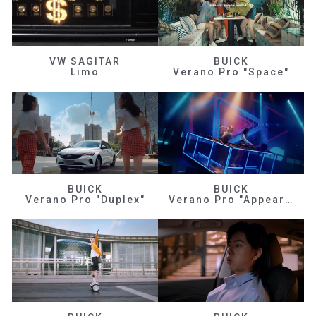
VW SAGITAR
BUICK
Limo
Verano Pro "Space"
BUICK
BUICK
Verano Pro "Duplex"
Verano Pro "Appearance"