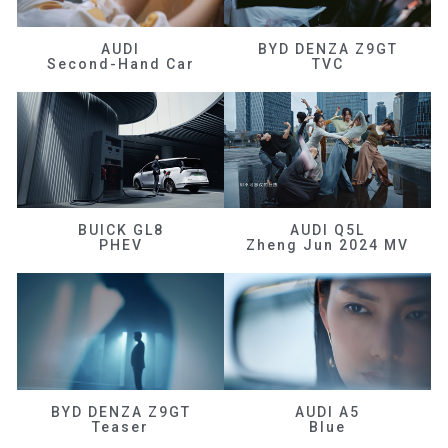
AUDI
BYD DENZA Z9GT
Second-Hand Car
TVC
BUICK GL8
AUDI Q5L
PHEV
Zheng Jun 2024 MV
BYD DENZA Z9GT
AUDI A5
Teaser
Blue