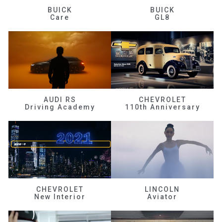
BUICK
BUICK
Care
GL8
AUDI RS
CHEVROLET
Driving Academy
110th Anniversary
CHEVROLET
LINCOLN
New Interior
Aviator