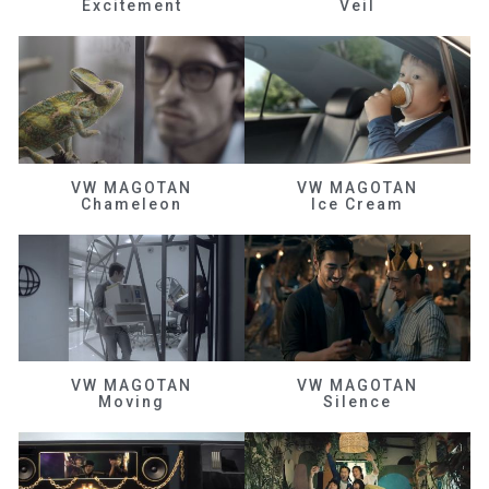
Excitement
Veil
VW MAGOTAN
VW MAGOTAN
Chameleon
Ice Cream
VW MAGOTAN
VW MAGOTAN
Moving
Silence