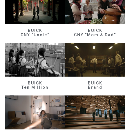
BUICK
BUICK
CNY "Uncle"
CNY "Mom & Dad"
BUICK
BUICK
Ten Million
Brand