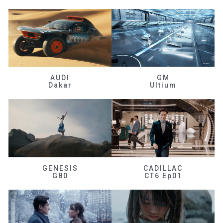
AUDI
GM
Dakar
Ultium
GENESIS
CADILLAC
G80
CT6 Ep01