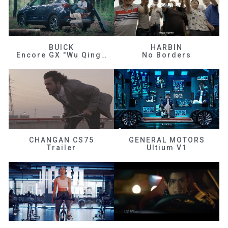
BUICK
HARBIN
Encore GX "Wu Qingfeng"
No Borders
CHANGAN CS75
GENERAL MOTORS
Trailer
Ultium V1