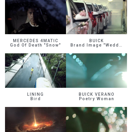
MERCEDES 4MATIC
BUICK
God Of Death "Snow"
Brand Image "Wedding"
LINING
BUICK VERANO
Bird
Poetry Woman