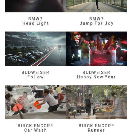
BMW7
BMW7
Head Light
Jump For Joy
BUDWEISER
BUDWEISER
Follow
Happy New Year
BUICK ENCORE
BUICK ENCORE
Car Wash
Runner