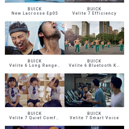
BUICK
BUICK
New Lacrosse Ep05
Velite 7 Efficiency
BUICK
BUICK
Velite 6 Long Range Efficiency
Velite 6 Bluetooth Key
BUICK
BUICK
Velite 7 Quiet Comfortable
Velite 7 Smart Voice