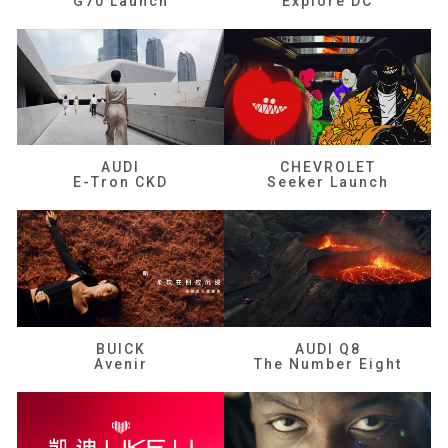
G70 Launch
Explore DC
AUDI
CHEVROLET
E-Tron CKD
Seeker Launch
BUICK
AUDI Q8
Avenir
The Number Eight