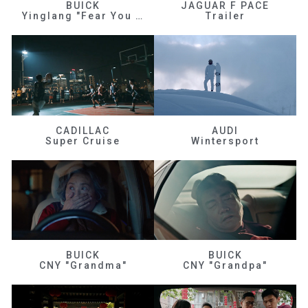
BUICK
JAGUAR F PACE
Yinglang "Fear You Don't Know Me"
Trailer
CADILLAC
AUDI
Super Cruise
Wintersport
BUICK
BUICK
CNY "Grandma"
CNY "Grandpa"