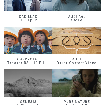
CADILLAC
AUDI A6L
CT6 Ep02
Stone
CHEVROLET
AUDI
Tracker RS - 10 Films
Dakar Content Video
GENESIS
PURE NATURE