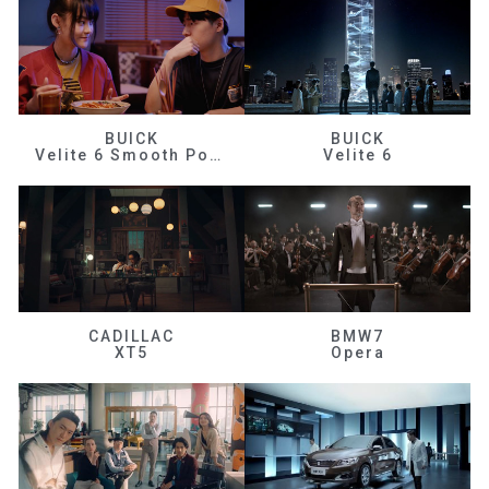
BUICK
BUICK
Velite 6 Smooth Power
Velite 6
CADILLAC
BMW7
XT5
Opera