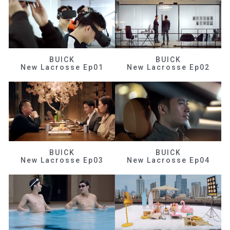
BUICK
BUICK
New Lacrosse Ep01
New Lacrosse Ep02
BUICK
BUICK
New Lacrosse Ep03
New Lacrosse Ep04