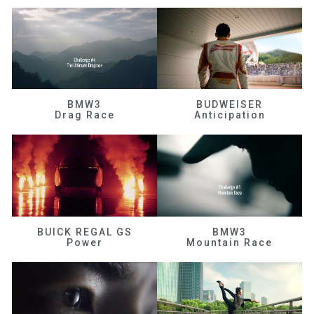
BMW3
BUDWEISER
Drag Race
Anticipation
BUICK REGAL GS
BMW3
Power
Mountain Race