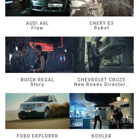
AUDI A6L
CHERY E3
Flow
Robot
BUICK REGAL
CHEVROLET CRUZE
Story
New Roads Director's Cut
FORD EXPLORER
KOHLER