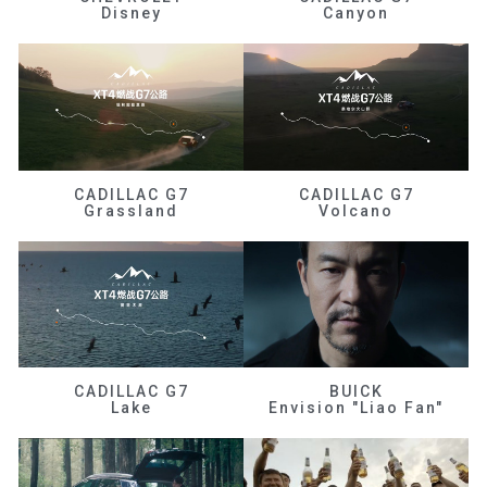
Disney
Canyon
CADILLAC G7
CADILLAC G7
Grassland
Volcano
CADILLAC G7
BUICK
Lake
Envision "Liao Fan"