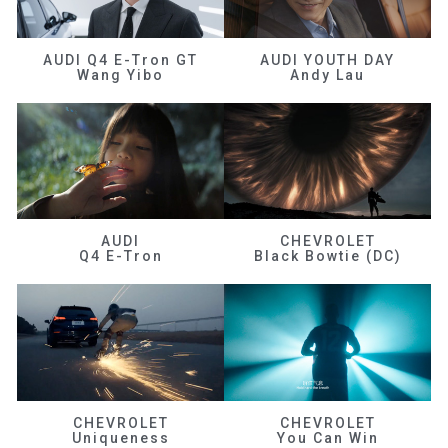
AUDI Q4 E-Tron GT
AUDI YOUTH DAY
Wang Yibo
Andy Lau
AUDI
CHEVROLET
Q4 E-Tron
Black Bowtie (DC)
CHEVROLET
CHEVROLET
Uniqueness
You Can Win