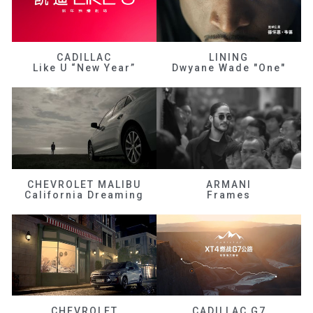
CADILLAC
LINING
Like U “New Year”
Dwyane Wade "One"
CHEVROLET MALIBU
ARMANI
California Dreaming
Frames
CHEVROLET
CADILLAC G7