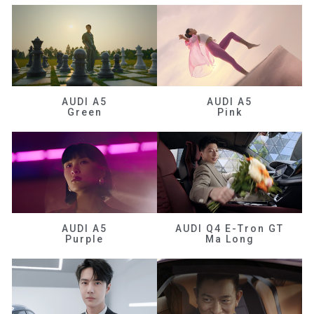
AUDI A5
AUDI A5
Green
Pink
AUDI A5
AUDI Q4 E-Tron GT
Purple
Ma Long