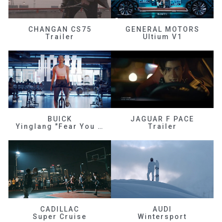
CHANGAN CS75
GENERAL MOTORS
Trailer
Ultium V1
BUICK
JAGUAR F PACE
Yinglang "Fear You Don't Know Me"
Trailer
CADILLAC
AUDI
Super Cruise
Wintersport