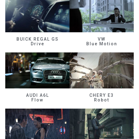
BUICK REGAL GS
VW
Drive
Blue Motion
AUDI A6L
CHERY E3
Flow
Robot