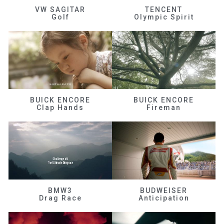
VW SAGITAR
TENCENT
Golf
Olympic Spirit
BUICK ENCORE
BUICK ENCORE
Clap Hands
Fireman
BMW3
BUDWEISER
Drag Race
Anticipation