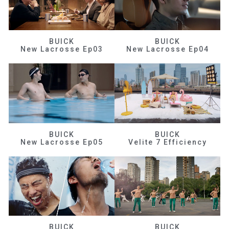
BUICK
BUICK
New Lacrosse Ep03
New Lacrosse Ep04
BUICK
BUICK
New Lacrosse Ep05
Velite 7 Efficiency
BUICK
BUICK