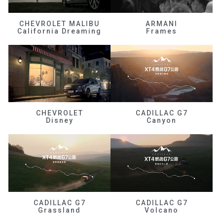
CHEVROLET MALIBU
ARMANI
California Dreaming
Frames
CHEVROLET
CADILLAC G7
Disney
Canyon
CADILLAC G7
CADILLAC G7
Grassland
Volcano