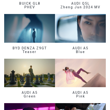
BUICK GL8
AUDI Q5L
PHEV
Zheng Jun 2024 MV
BYD DENZA Z9GT
AUDI A5
Teaser
Blue
AUDI A5
AUDI A5
Green
Pink