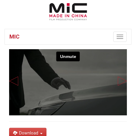
MIC
Toggle
navigatio
Download