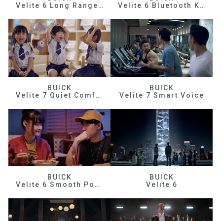
Velite 6 Long Range Efficiency
Velite 6 Bluetooth Key
BUICK
BUICK
Velite 7 Quiet Comfortable
Velite 7 Smart Voice
BUICK
BUICK
Velite 6 Smooth Power
Velite 6