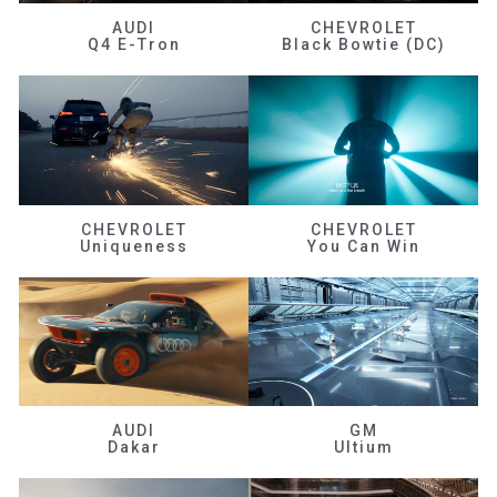
AUDI
CHEVROLET
Q4 E-Tron
Black Bowtie (DC)
CHEVROLET
CHEVROLET
Uniqueness
You Can Win
AUDI
GM
Dakar
Ultium