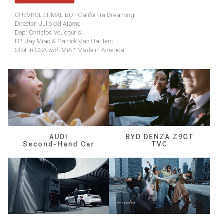
CHEVROLET MALIBU - California Dreaming
Director: Julio del Alamo
Dop: Christos Voudouris
EP: Jay Miao & Patrick Van Hautem
Shot in USA with MiA * Made in America
AUDI
BYD DENZA Z9GT
Second-Hand Car
TVC