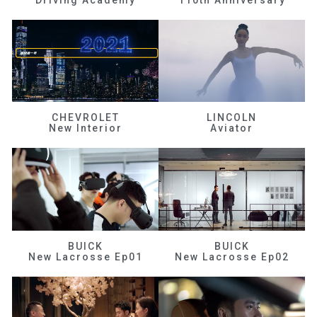
CHEVROLET
LINCOLN
New Interior
Aviator
BUICK
BUICK
New Lacrosse Ep01
New Lacrosse Ep02