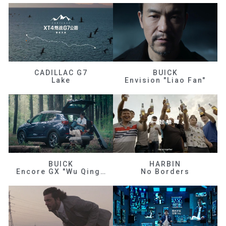
CADILLAC G7
BUICK
Lake
Envision "Liao Fan"
BUICK
HARBIN
Encore GX "Wu Qingfeng"
No Borders