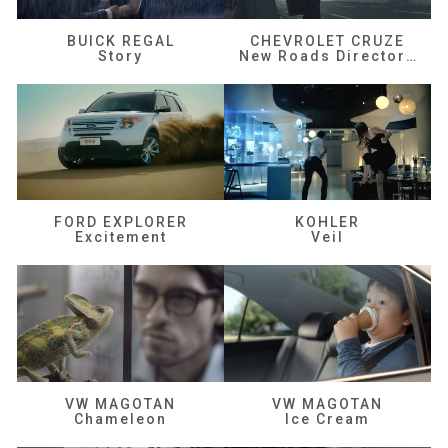
BUICK REGAL
CHEVROLET CRUZE
Story
New Roads Director's Cut
FORD EXPLORER
KOHLER
Excitement
Veil
VW MAGOTAN
VW MAGOTAN
Chameleon
Ice Cream