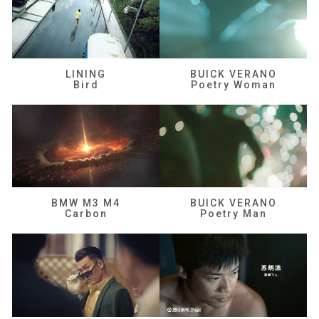
LINING
BUICK VERANO
Bird
Poetry Woman
BMW M3 M4
BUICK VERANO
Carbon
Poetry Man