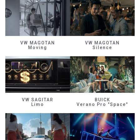
VW MAGOTAN
VW MAGOTAN
Moving
Silence
VW SAGITAR
BUICK
Limo
Verano Pro "Space"