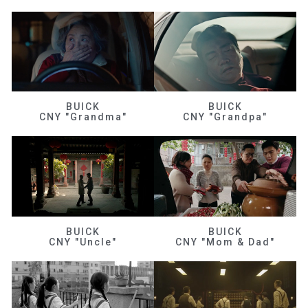
BUICK
BUICK
CNY "Grandma"
CNY "Grandpa"
BUICK
BUICK
CNY "Uncle"
CNY "Mom & Dad"