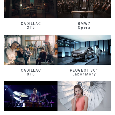
CADILLAC
BMW7
XT5
Opera
CADILLAC
PEUGEOT 301
XT6
Laboratory