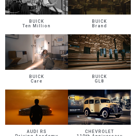
BUICK
BUICK
Ten Million
Brand
BUICK
BUICK
Care
GL8
AUDI RS
CHEVROLET
Driving Academy
110th Anniversary