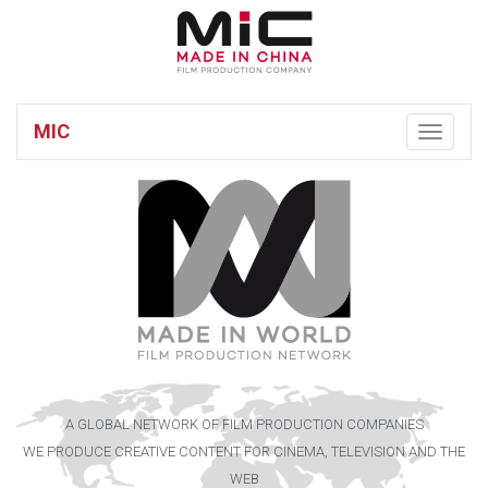
MIC
Toggle
navigatio
A GLOBAL NETWORK OF FILM PRODUCTION COMPANIES
WE PRODUCE CREATIVE CONTENT FOR CINEMA, TELEVISION AND THE
WEB