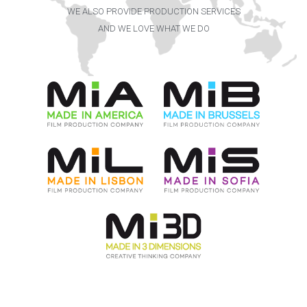
WE ALSO PROVIDE PRODUCTION SERVICES
AND WE LOVE WHAT WE DO