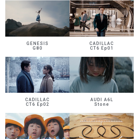
GENESIS
CADILLAC
G80
CT6 Ep01
CADILLAC
AUDI A6L
CT6 Ep02
Stone