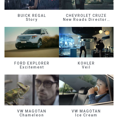
BUICK REGAL
CHEVROLET CRUZE
Story
New Roads Director's Cut
FORD EXPLORER
KOHLER
Excitement
Veil
VW MAGOTAN
VW MAGOTAN
Chameleon
Ice Cream