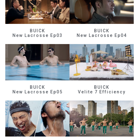
BUICK
BUICK
New Lacrosse Ep03
New Lacrosse Ep04
BUICK
BUICK
New Lacrosse Ep05
Velite 7 Efficiency