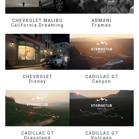
CHEVROLET MALIBU
ARMANI
California Dreaming
Frames
CHEVROLET
CADILLAC G7
Disney
Canyon
CADILLAC G7
CADILLAC G7
Grassland
Volcano