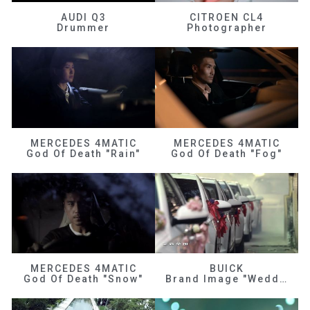
AUDI Q3
CITROEN CL4
Drummer
Photographer
MERCEDES 4MATIC
MERCEDES 4MATIC
God Of Death "Rain"
God Of Death "Fog"
MERCEDES 4MATIC
BUICK
God Of Death "Snow"
Brand Image "Wedding"