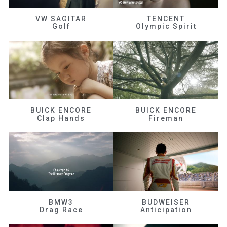
VW SAGITAR
TENCENT
Golf
Olympic Spirit
BUICK ENCORE
BUICK ENCORE
Clap Hands
Fireman
BMW3
BUDWEISER
Drag Race
Anticipation