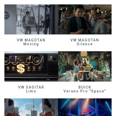
VW MAGOTAN
VW MAGOTAN
Moving
Silence
VW SAGITAR
BUICK
Limo
Verano Pro "Space"