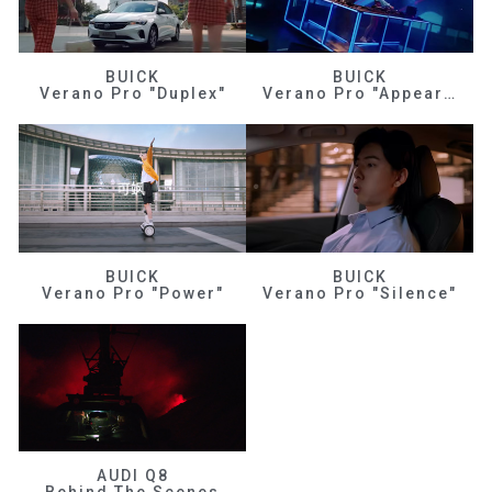
BUICK
BUICK
Verano Pro "Duplex"
Verano Pro "Appearance"
BUICK
BUICK
Verano Pro "Power"
Verano Pro "Silence"
AUDI Q8
Behind The Scenes