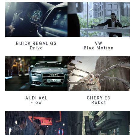
BUICK REGAL GS
VW
Drive
Blue Motion
AUDI A6L
CHERY E3
Flow
Robot