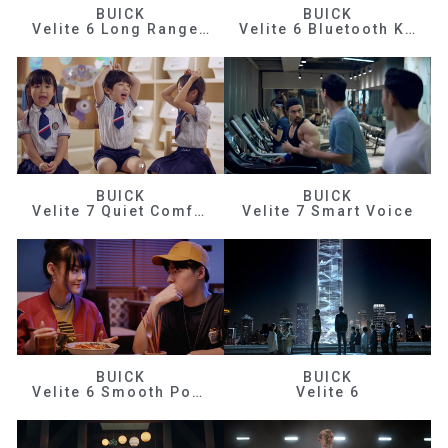
BUICK
BUICK
Velite 6 Long Range Efficiency
Velite 6 Bluetooth Key
BUICK
BUICK
Velite 7 Quiet Comfortable
Velite 7 Smart Voice
BUICK
BUICK
Velite 6 Smooth Power
Velite 6