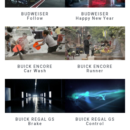
BUDWEISER
BUDWEISER
Follow
Happy New Year
BUICK ENCORE
BUICK ENCORE
Car Wash
Runner
BUICK REGAL GS
BUICK REGAL GS
Brake
Control