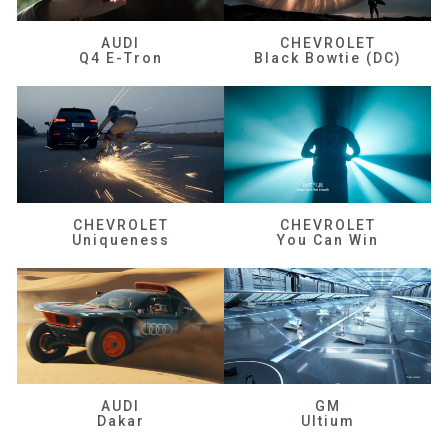
AUDI
CHEVROLET
Q4 E-Tron
Black Bowtie (DC)
CHEVROLET
CHEVROLET
Uniqueness
You Can Win
AUDI
GM
Dakar
Ultium