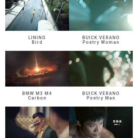
LINING
BUICK VERANO
Bird
Poetry Woman
BMW M3 M4
BUICK VERANO
Carbon
Poetry Man