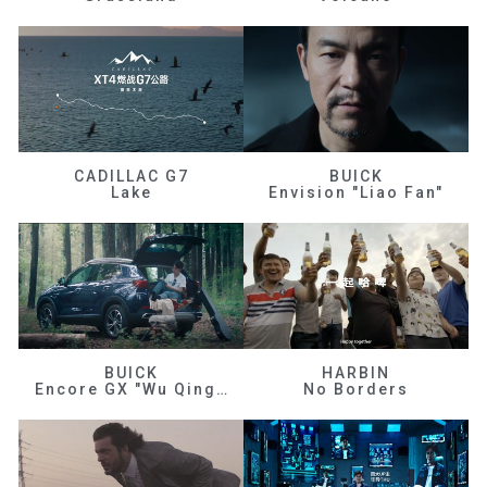
CADILLAC G7
BUICK
Lake
Envision "Liao Fan"
BUICK
HARBIN
Encore GX "Wu Qingfeng"
No Borders