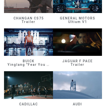
CHANGAN CS75
GENERAL MOTORS
Trailer
Ultium V1
BUICK
JAGUAR F PACE
Yinglang "Fear You Don't Know Me"
Trailer
CADILLAC
AUDI