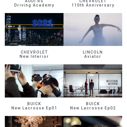
AUDI RS
CHEVROLET
Driving Academy
110th Anniversary
CHEVROLET
LINCOLN
New Interior
Aviator
BUICK
BUICK
New Lacrosse Ep01
New Lacrosse Ep02