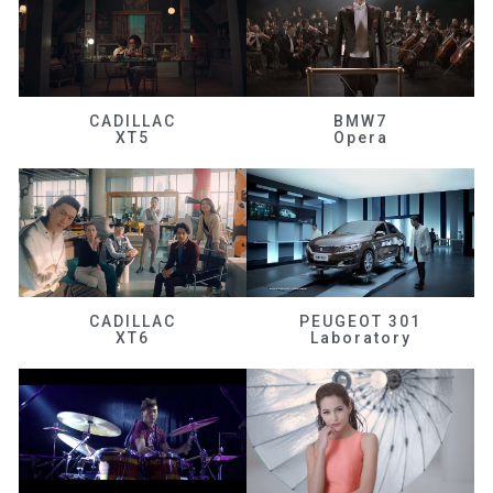
CADILLAC
BMW7
XT5
Opera
CADILLAC
PEUGEOT 301
XT6
Laboratory