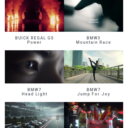
BUICK REGAL GS
BMW3
Power
Mountain Race
BMW7
BMW7
Head Light
Jump For Joy