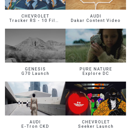
CHEVROLET
AUDI
Tracker RS - 10 Films
Dakar Content Video
GENESIS
PURE NATURE
G70 Launch
Explore DC
AUDI
CHEVROLET
E-Tron CKD
Seeker Launch