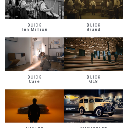
BUICK
BUICK
Ten Million
Brand
BUICK
BUICK
Care
GL8