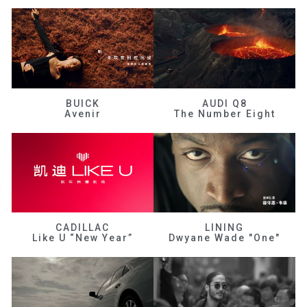
BUICK
AUDI Q8
Avenir
The Number Eight
CADILLAC
LINING
Like U “New Year”
Dwyane Wade "One"