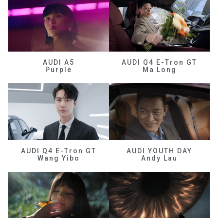
AUDI A5
AUDI Q4 E-Tron GT
Purple
Ma Long
AUDI Q4 E-Tron GT
AUDI YOUTH DAY
Wang Yibo
Andy Lau