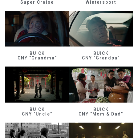
Super Cruise
Wintersport
BUICK
BUICK
CNY "Grandma"
CNY "Grandpa"
BUICK
BUICK
CNY "Uncle"
CNY "Mom & Dad"