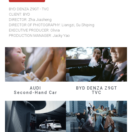
BYD DENZA Z9GT - TVC
CLIENT: BYD
DIRECTOR: Zha Jiasheng
DIRECTOR OF PHOTOGRAPHY: Liangzi, Su Shiping
EXECUTIVE PRODUCER: Olivia
PRODUCTION MANAGER: Jacky Yao
AUDI
BYD DENZA Z9GT
Second-Hand Car
TVC