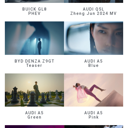
BUICK GL8
AUDI Q5L
PHEV
Zheng Jun 2024 MV
BYD DENZA Z9GT
AUDI A5
Teaser
Blue
AUDI A5
AUDI A5
Green
Pink