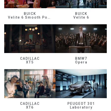
BUICK
BUICK
Velite 6 Smooth Power
Velite 6
CADILLAC
BMW7
XT5
Opera
CADILLAC
PEUGEOT 301
XT6
Laboratory