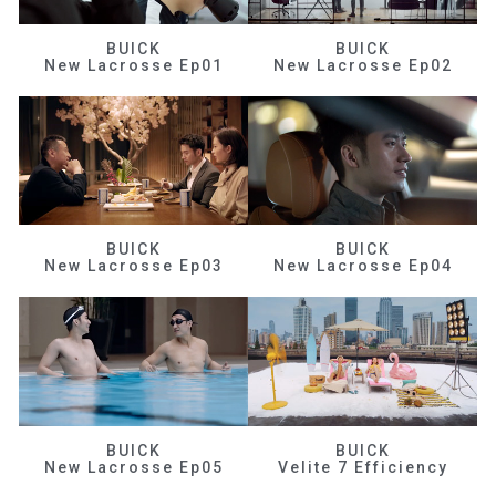
BUICK
BUICK
New Lacrosse Ep01
New Lacrosse Ep02
BUICK
BUICK
New Lacrosse Ep03
New Lacrosse Ep04
BUICK
BUICK
New Lacrosse Ep05
Velite 7 Efficiency