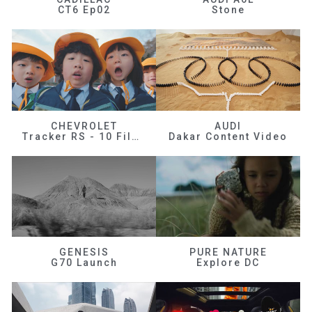
CT6 Ep02
Stone
CHEVROLET
AUDI
Tracker RS - 10 Films
Dakar Content Video
GENESIS
PURE NATURE
G70 Launch
Explore DC