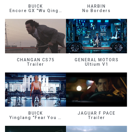
BUICK
HARBIN
Encore GX "Wu Qingfeng"
No Borders
CHANGAN CS75
GENERAL MOTORS
Trailer
Ultium V1
BUICK
JAGUAR F PACE
Yinglang "Fear You Don't Know Me"
Trailer