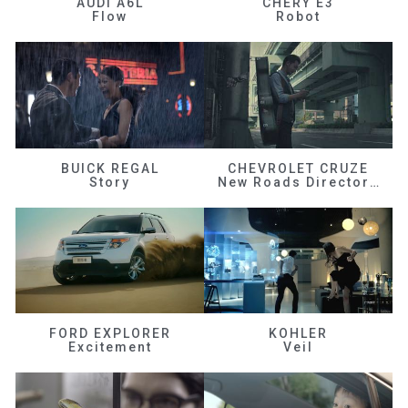
AUDI A6L
CHERY E3
Flow
Robot
BUICK REGAL
CHEVROLET CRUZE
Story
New Roads Director's Cut
FORD EXPLORER
KOHLER
Excitement
Veil