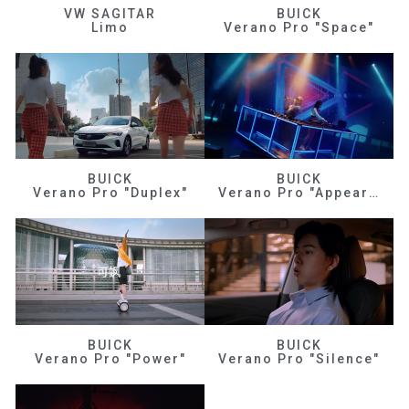
VW SAGITAR
BUICK
Limo
Verano Pro "Space"
BUICK
BUICK
Verano Pro "Duplex"
Verano Pro "Appearance"
BUICK
BUICK
Verano Pro "Power"
Verano Pro "Silence"