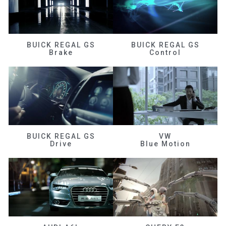
BUICK REGAL GS
BUICK REGAL GS
Brake
Control
BUICK REGAL GS
VW
Drive
Blue Motion