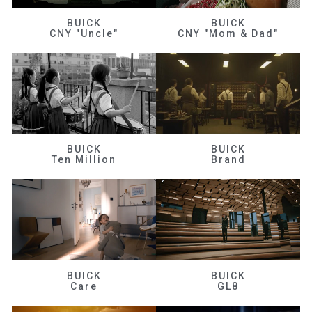
BUICK
BUICK
CNY "Uncle"
CNY "Mom & Dad"
BUICK
BUICK
Ten Million
Brand
BUICK
BUICK
Care
GL8