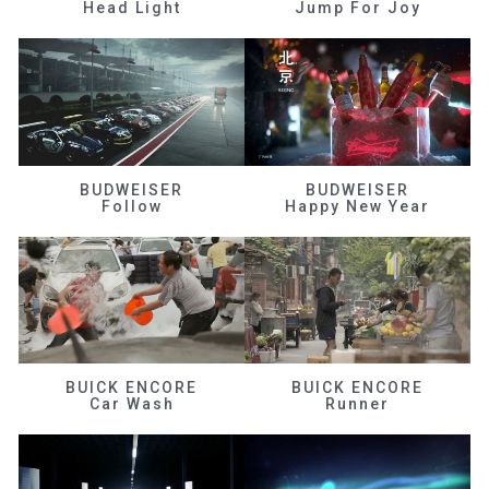
Head Light
Jump For Joy
BUDWEISER
BUDWEISER
Follow
Happy New Year
BUICK ENCORE
BUICK ENCORE
Car Wash
Runner