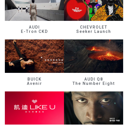
AUDI
CHEVROLET
E-Tron CKD
Seeker Launch
BUICK
AUDI Q8
Avenir
The Number Eight