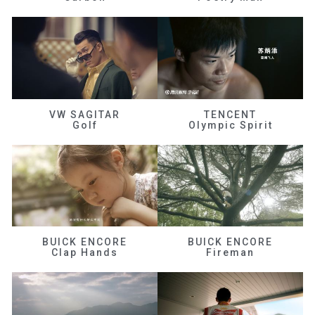
VW SAGITAR
TENCENT
Golf
Olympic Spirit
BUICK ENCORE
BUICK ENCORE
Clap Hands
Fireman