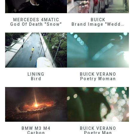
MERCEDES 4MATIC
BUICK
God Of Death "Snow"
Brand Image "Wedding"
LINING
BUICK VERANO
Bird
Poetry Woman
BMW M3 M4
BUICK VERANO
Carbon
Poetry Man