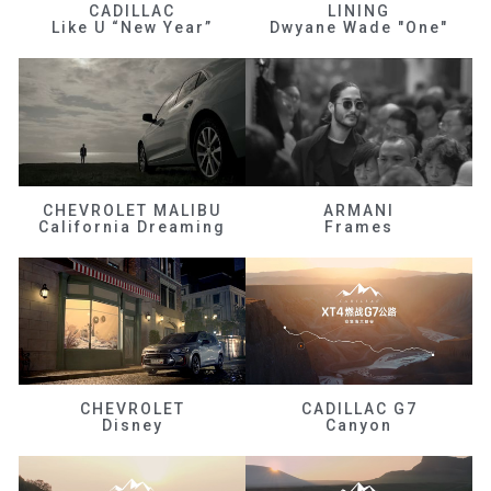
CADILLAC
LINING
Like U “New Year”
Dwyane Wade "One"
CHEVROLET MALIBU
ARMANI
California Dreaming
Frames
CHEVROLET
CADILLAC G7
Disney
Canyon