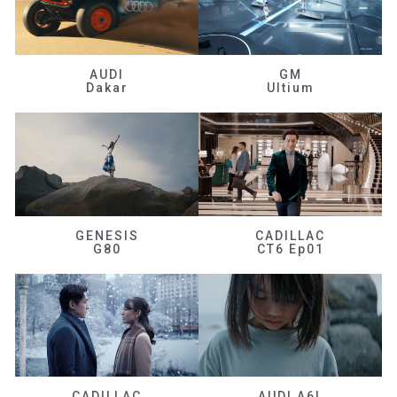
AUDI
GM
Dakar
Ultium
GENESIS
CADILLAC
G80
CT6 Ep01
CADILLAC
AUDI A6L