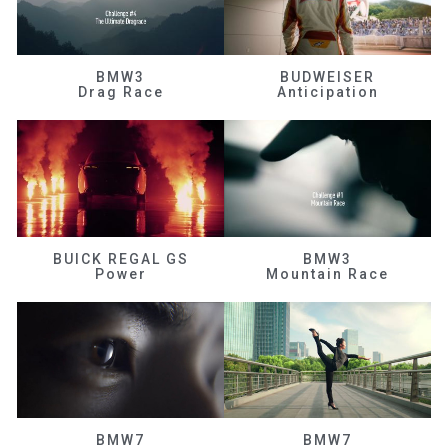
BMW3
BUDWEISER
Drag Race
Anticipation
BUICK REGAL GS
BMW3
Power
Mountain Race
BMW7
BMW7