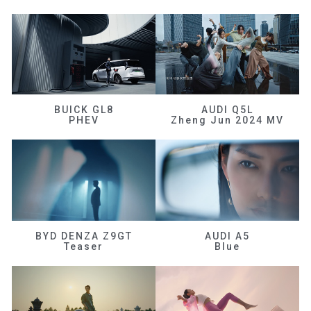
BUICK GL8
AUDI Q5L
PHEV
Zheng Jun 2024 MV
BYD DENZA Z9GT
AUDI A5
Teaser
Blue