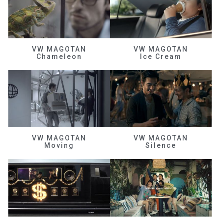
VW MAGOTAN
VW MAGOTAN
Chameleon
Ice Cream
VW MAGOTAN
VW MAGOTAN
Moving
Silence