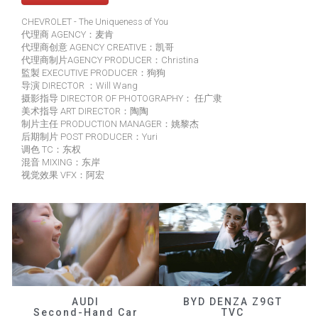
CHEVROLET - The Uniqueness of You
代理商 AGENCY：麦肯
代理商创意 AGENCY CREATIVE：凯哥
代理商制片AGENCY PRODUCER：Christina
監製 EXECUTIVE PRODUCER：狗狗
导演 DIRECTOR ：Will Wang
摄影指导 DIRECTOR OF PHOTOGRAPHY： 任广隶
美术指导 ART DIRECTOR：陶陶
制片主任 PRODUCTION MANAGER：姚黎杰
后期制片 POST PRODUCER：Yuri
调色 TC：东权
混音 MIXING：东岸
视觉效果 VFX：阿宏
AUDI
BYD DENZA Z9GT
Second-Hand Car
TVC