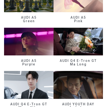
AUDI A5
AUDI A5
Green
Pink
AUDI A5
AUDI Q4 E-Tron GT
Purple
Ma Long
AUDI Q4 E-Tron GT
AUDI YOUTH DAY