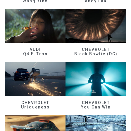
Wang Yibo
Andy Lau
AUDI
CHEVROLET
Q4 E-Tron
Black Bowtie (DC)
CHEVROLET
CHEVROLET
Uniqueness
You Can Win