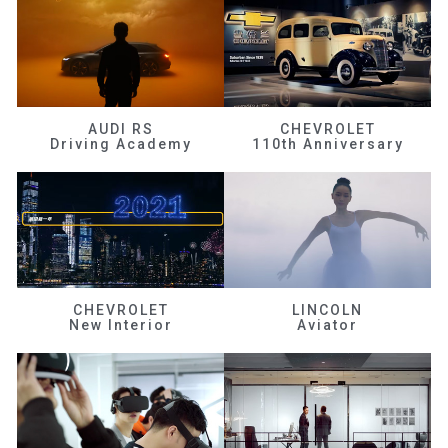
AUDI RS
CHEVROLET
Driving Academy
110th Anniversary
CHEVROLET
LINCOLN
New Interior
Aviator