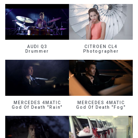
AUDI Q3
CITROEN CL4
Drummer
Photographer
MERCEDES 4MATIC
MERCEDES 4MATIC
God Of Death "Rain"
God Of Death "Fog"