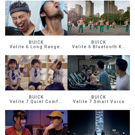
BUICK
BUICK
Velite 6 Long Range Efficiency
Velite 6 Bluetooth Key
BUICK
BUICK
Velite 7 Quiet Comfortable
Velite 7 Smart Voice