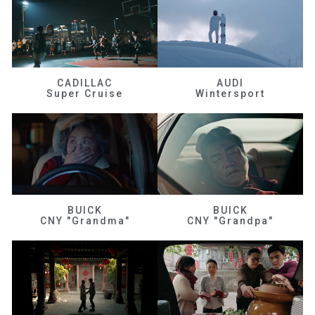
CADILLAC
AUDI
Super Cruise
Wintersport
BUICK
BUICK
CNY "Grandma"
CNY "Grandpa"