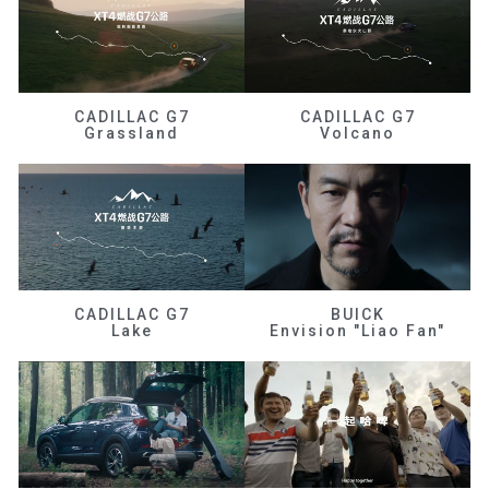
CADILLAC G7
CADILLAC G7
Grassland
Volcano
CADILLAC G7
BUICK
Lake
Envision "Liao Fan"